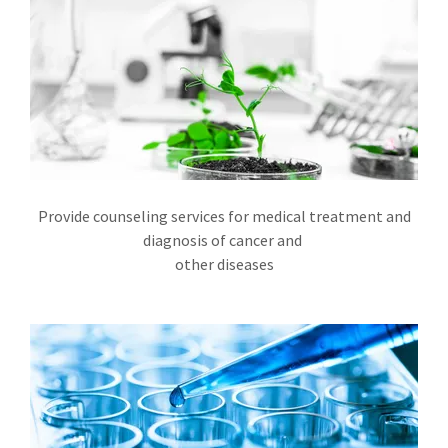
Provide counseling services for medical treatment and
diagnosis of cancer and
other diseases