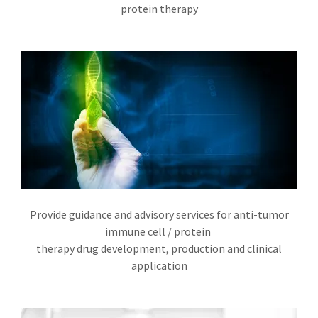
protein therapy
Provide guidance and advisory services for anti-tumor
immune cell / protein
therapy drug development, production and clinical
application