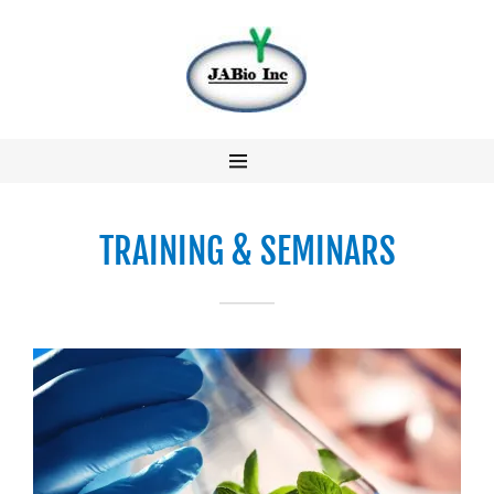
About Us
Research &
Development
TRAINING & SEMINARS
Business &
Services
Our Team
Contact us
冀美生物中