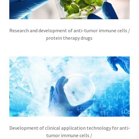
文介绍
Research and development of anti-tumor immune cells /
protein therapy drugs
Development of clinical application technology for anti-
tumor immune cells /