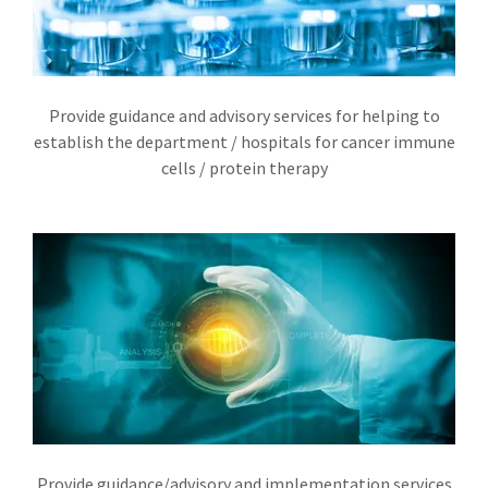
Provide guidance and advisory services for helping to
establish the department / hospitals for cancer immune
cells / protein therapy
Provide guidance/advisory and implementation services