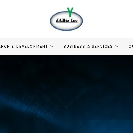
ARCH & DEVELOPMENT
BUSINESS & SERVICES
O