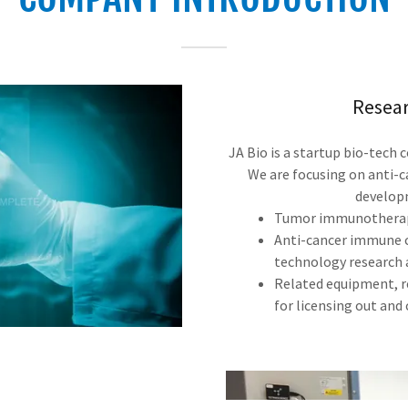
Resea
JA Bio is a startup bio-tech
We are focusing on anti-c
developm
Tumor immunotherapy
Anti-cancer immune c
technology research
Related equipment, 
for licensing out and c