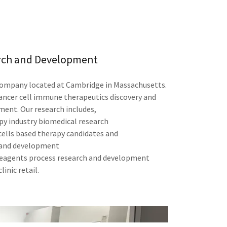
rch and Development
 company located at Cambridge in Massachusetts.
ancer cell immune therapeutics discovery and
ent. Our research includes,
 industry biomedical research
ells based therapy candidates and
 and development
reagents process research and development
linic retail.