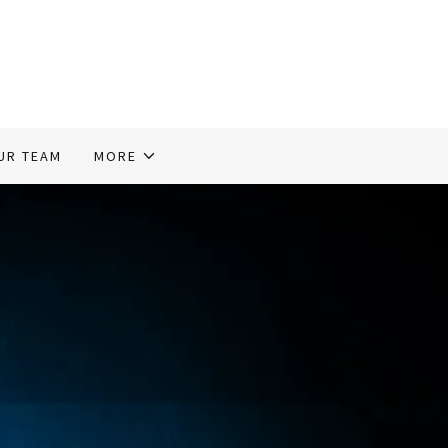
UR TEAM
MORE