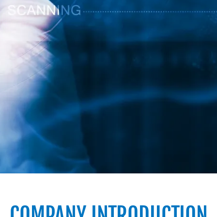
COMPANY INTRODUCTION