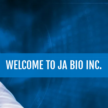
WELCOME TO JA BIO INC.