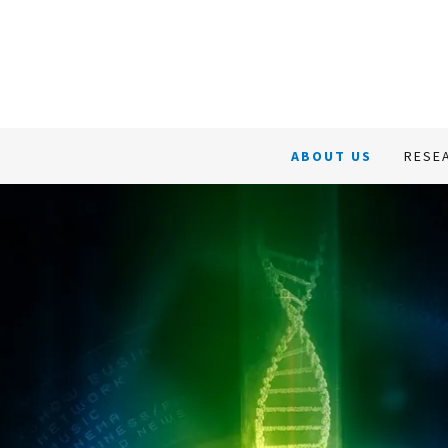
About Us
Research &
ABOUT US
RESE
Development
Business & Services
Our Team
Contact us
冀美生物中文介绍